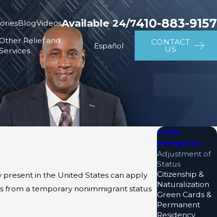
410-883-9157
Available 24/7
ories
Blog
Videos
Other Relief and
CONTACT
Español
US
Services
Family
Immigration
Adjustment of
Status
Citizenship &
y present in the United States can apply
Naturalization
tus from a temporary nonimmigrant status
Green Cards &
Permanent
Residency