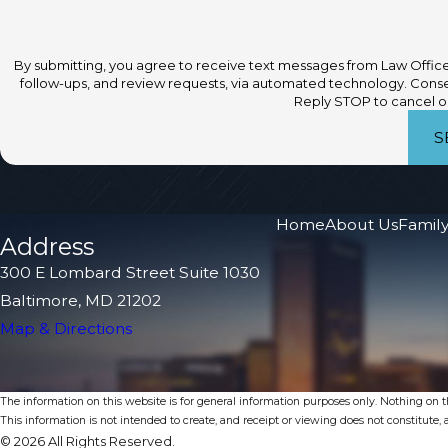
By submitting, you agree to receive text messages from Law Office 
follow-ups, and review requests, via automated technology. Consent is not a condition of purchase. Msg & data rates may apply. Msg frequency may vary.
Reply STOP to cancel or
S
Home
About Us
Family
Address
300 E Lombard Street Suite 1030
Baltimore, MD 21202
Map & Directions
The information on this website is for general information purposes only. Nothing on thi
This information is not intended to create, and receipt or viewing does not constitute, a
© 2026 All Rights Reserved.