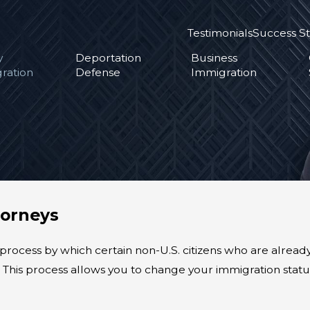
Testimonials
Success St
y
Deportation
Business
ration
Defense
Immigration
torneys
 process by which certain non-U.S. citizens who are alread
d. This process allows you to change your immigration sta