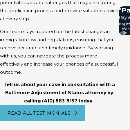
potential issues or challenges that may arise during
Reasons For A
"Pa
the application process, and provide valuable advice
Ray a
at every step.
exper
Many reasons for a denial of A
- We
Our team stays updated on the latest changes in
violations, such as overstayi
immigration law and regulations, ensuring that you
administrative errors made by 
receive accurate and timely guidance. By working
Even if your application is de
with us, you can navigate the process more
can review your case and advis
effectively and increase your chances of a successful
your application and support
outcome.
Timeline For 
Tell us about your case in consultation with a
Baltimore Adjustment of Status attorney by
A typical timeline for Adjustm
calling
(410) 883-9157
today.
availability of visa numbers. G
READ ALL TESTIMONIALS