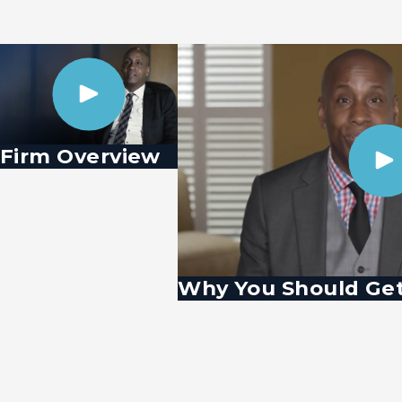
Firm Overview
Why You Should Get