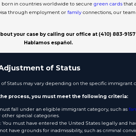
 born in countries worldwide to secure
green cards
that 
t visa through employment or
family
connections, our team
out your case by calling our office at
(410) 883-9157
Hablamos español.
Adjustment of Status
f Status may vary depending on the specific immigrant c
the process, you must meet the following criteria:
must fall under an eligible immigrant category, such as
fa
r other special categories.
s
: You must have entered the United States legally and ha
not have grounds for inadmissibility, such as criminal convi