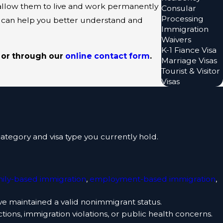
allow them to live and work permanently
Consular
Processing
 can help you better understand and
Immigration
Waivers
K-1 Fiance Visa
or through our
online contact form
.
Marriage Visas
Tourist & Visitor
Visas
ategory and visa type you currently hold.
mily-based immigration
,
employment-based immigration
,
ve maintained a valid nonimmigrant status.
ctions, immigration violations, or public health concerns.