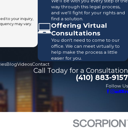
We'll be with you every step of the
way through this legal process,
and we'll fight for your rights and
find a solution.
d to your inquiry,
Offering Virtual
Consultations
You don't need to come to our
office. We can meet virtually to
help make the process a little
easier for you.
ies
Blog
Videos
Contact
Call Today for a Consultation
(410) 883-9157
Follow Us