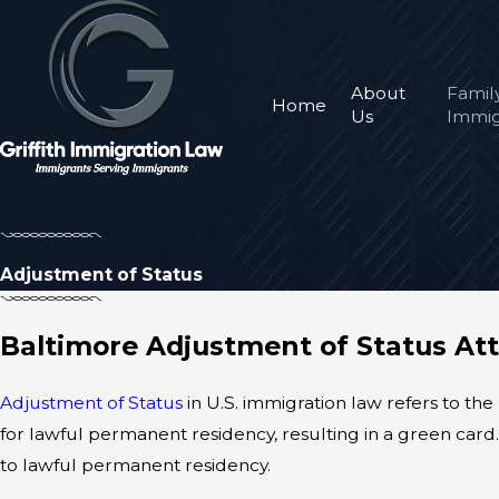
About
Famil
Home
Us
Immig
Adjustment of Status
Baltimore Adjustment of Status At
Adjustment of Status
in U.S. immigration law refers to the
for lawful permanent residency, resulting in a green car
to lawful permanent residency.