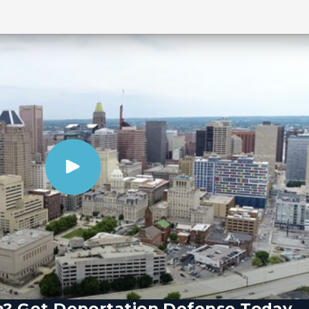
n? Get Deportation Defense Today.