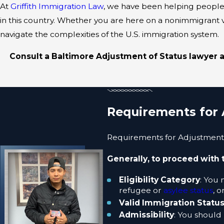
At
Griffith Immigration Law
, we have been helping people
in this country. Whether you are here on a nonimmigran
navigate the complexities of the U.S. immigration system.
Consult a Baltimore Adjustment of Status lawyer ab
Requirements for 
Requirements for Adjustment o
Generally, to proceed with 
Eligibility Category
: You 
refugee or
asylee status
, o
Valid Immigration Statu
Admissibility
: You should 