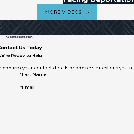
MORE VIDEOS
Contact Us Today
e’re Ready to Help
o confirm your contact details or address questions you m
*Last Name
*Email