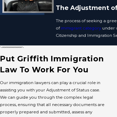
The Adjustment of
The process of seeking a green
of
immigrant category
under w
Citizenship and Immigration Ser
In specific categories, such 
Adjustment of Status applicat
Put Griffith Immigration
The form that you will need t
Law To Work For You
must also include fees and
su
immigrant category, and more.
Our immigration lawyers can play a crucial role in
You will then be required to
assisting you with your Adjustment of Status case.
a background check.
We can guide you through the complex legal
process, ensuring that all necessary documents are
Sometimes, you may be called fo
properly prepared and submitted, assess any
you will receive a decision on