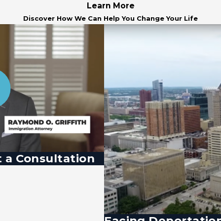
Learn More
Discover How We Can Help You Change Your Life
 a Consultation
Facing Deportatio