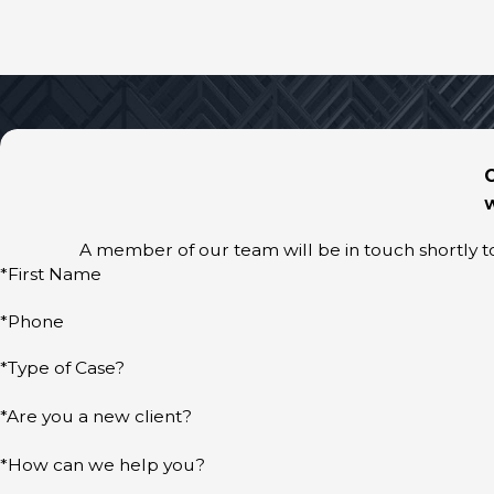
W
A member of our team will be in touch shortly t
*First Name
*Phone
*Type of Case?
*Are you a new client?
*How can we help you?