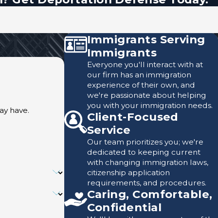
Immigrants Serving
Immigrants
Everyone you'll interact with at
our firm has an immigration
experience of their own, and
we're passionate about helping
you with your immigration needs.
ay have.
Client-Focused
Service
Our team prioritizes you; we're
dedicated to keeping current
with changing immigration laws,
citizenship application
requirements, and procedures.
Caring, Comfortable,
Confidential