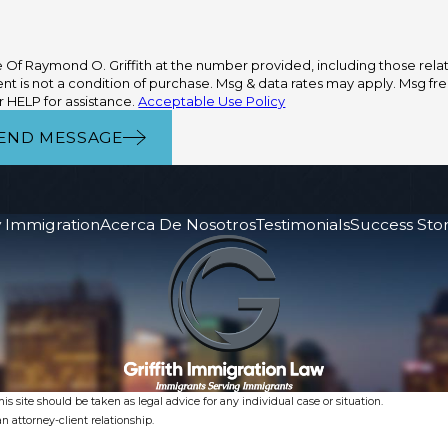
Of Raymond O. Griffith at the number provided, including those relate
 HELP for assistance.
Acceptable Use Policy
END MESSAGE
 Immigration
Acerca De Nosotros
Testimonials
Success Stor
s site should be taken as legal advice for any individual case or situation.
n attorney-client relationship.