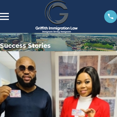
Success Stories