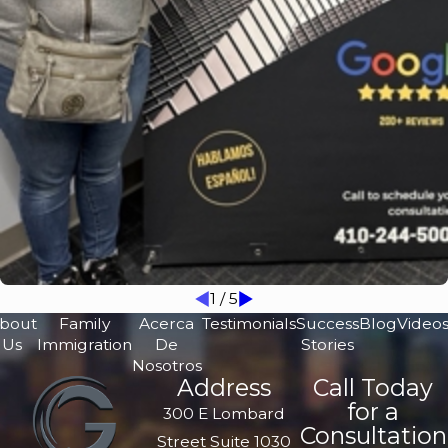
1
/
5
bout
Family
Acerca
Testimonials
Success
Blog
Video
Us
Immigration
De
Stories
Nosotros
Address
Call Today
for a
300 E Lombard
Consultation
Street Suite 1030