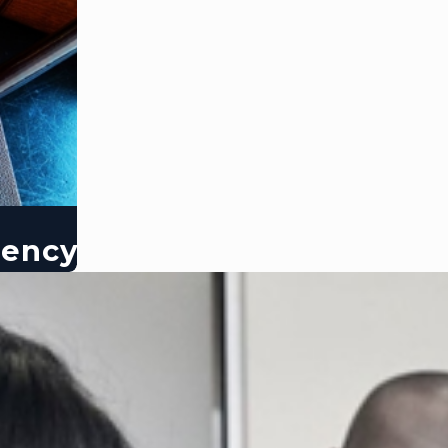
dency