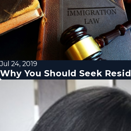
Jul 24, 2019
Why You Should Seek Resi