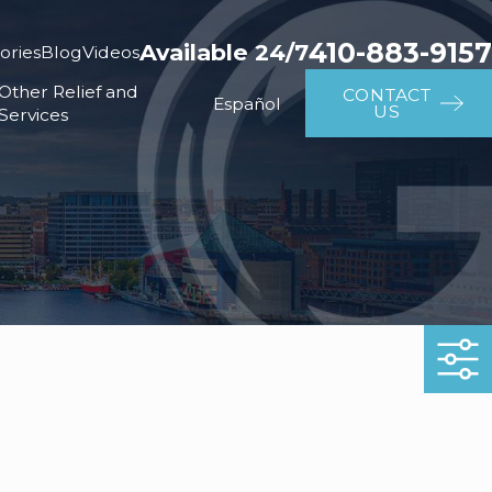
410-883-9157
Available 24/7
ories
Blog
Videos
Other Relief and
CONTACT
Español
US
Services