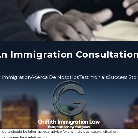
n Immigration Consultatio
 Immigration
Acerca De Nosotros
Testimonials
Success Stor
s site should be taken as legal advice for any individual case or situation.
n attorney-client relationship.