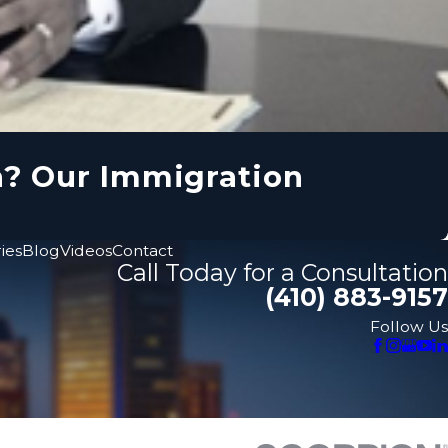
n? Our Immigration
ies
Blog
Videos
Contact
Call Today for a Consultation
(410) 883-9157
Follow Us