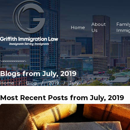
About
Famil
Home
Us
Immig
Blogs from July, 2019
Home
Blog
2019
July
Most Recent Posts from July, 2019