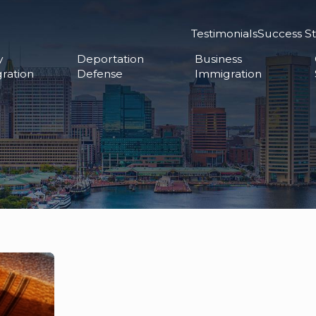
Testimonials
Success St
y
Deportation
Business
ration
Defense
Immigration