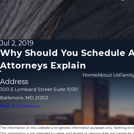
Jul 2, 2019
Why Should You Schedule A
Attorneys Explain
Home
About Us
Family
Address
300 E Lombard Street Suite 1030
Baltimore, MD 21202
Map & Directions
The information on this website is for general information purposes only. Nothing on thi
This information is not intended to create, and receipt or viewing does not constitute, a