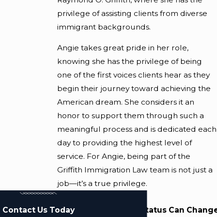
privilege of assisting clients from diverse
immigrant backgrounds.
Angie takes great pride in her role,
knowing she has the privilege of being
one of the first voices clients hear as they
begin their journey toward achieving the
American dream. She considers it an
honor to support them through such a
meaningful process and is dedicated each
day to providing the highest level of
service. For Angie, being part of the
Griffith Immigration Law team is not just a
job—it’s a true privilege.
Contact Us Today
Changing Your Status Can Change