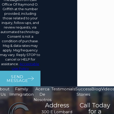
Office Of Raymond O.
Griffith at the number
provided, including
those related to your
inquiry, follow-ups, and
review requests, via
automated technology.
Consent is not a
condition of purchase.
Msg & data rates may
apply. Msg frequency
may vary. Reply STOP to
cancel or HELP for
assistance.
Acceptable
Use Policy
SEND
MESSAGE
bout
Family
Acerca
Testimonials
Success
Blog
Video
Us
Immigration
De
Stories
Nosotros
Address
Call Today
for a
300 E Lombard