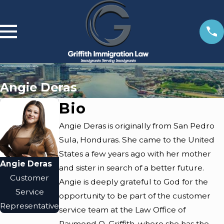
Angie Deras
Bio
Angie Deras is originally from San Pedro
Sula, Honduras. She came to the United
States a few years ago with her mother
Angie Deras
and sister in search of a better future.
Customer
Angie is deeply grateful to God for the
Service
opportunity to be part of the customer
Representative
service team at the Law Office of
Raymond O. Griffith, where she has the