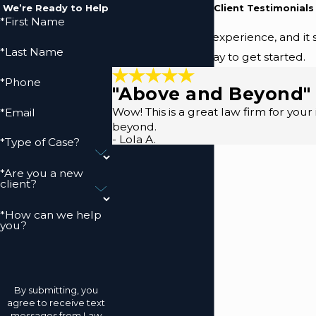
We’re Ready to Help
Read Our Five-Star Client Testimonials
*First Name
We prioritize your experience, and it 
*Last Name
(410) 883-9157
today to get started.
*Phone
"Above and Beyond"
Wow! This is a great law firm for you
*Email
beyond.
- Lola A.
*Type of Case?
*Are you a new
client?
*How can we help
you?
By submitting, you
agree to receive text
messages from Law