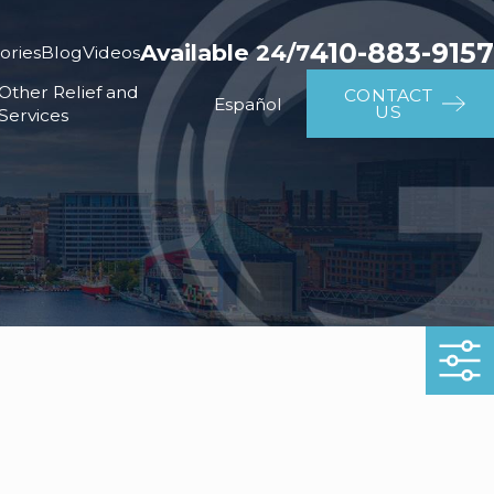
410-883-9157
Available 24/7
ories
Blog
Videos
Other Relief and
CONTACT
Español
US
Services