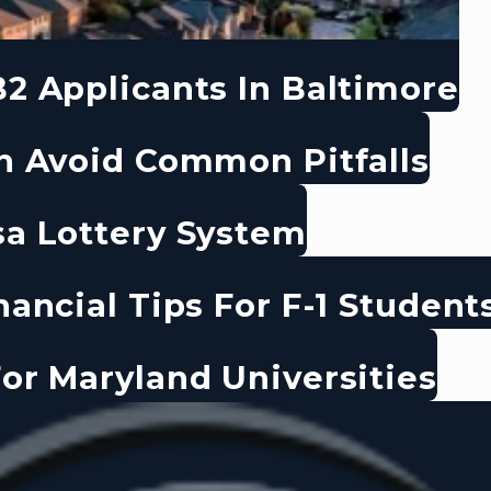
2 Applicants In Baltimore
n Avoid Common Pitfalls
sa Lottery System
ancial Tips For F-1 Student
or Maryland Universities