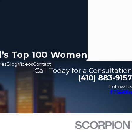
d’s Top 100 Women
ies
Blog
Videos
Contact
Call Today for a Consultation
(410) 883-9157
Follow Us