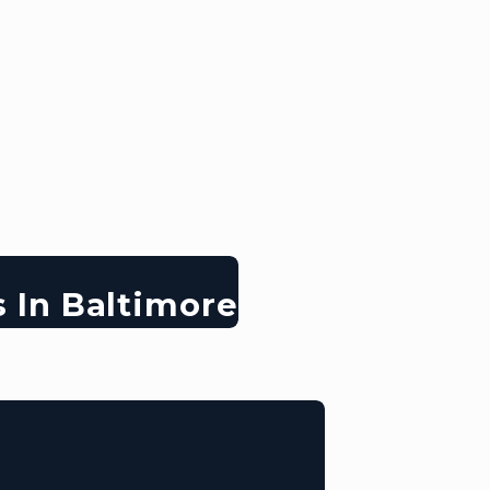
s In Baltimore