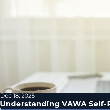
Dec 18, 2025
Understanding VAWA Self-P