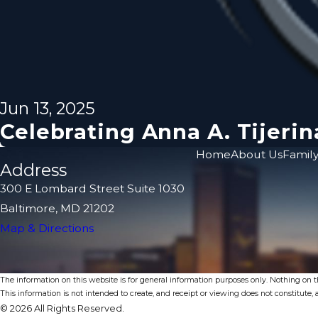
Jun 13, 2025
Celebrating Anna A. Tijer
Home
About Us
Family
Address
300 E Lombard Street Suite 1030
Baltimore, MD 21202
Map & Directions
The information on this website is for general information purposes only. Nothing on thi
This information is not intended to create, and receipt or viewing does not constitute, a
© 2026 All Rights Reserved.