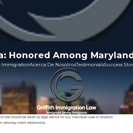
ina: Honored Among Marylan
 Immigration
Acerca De Nosotros
Testimonials
Success Stor
s site should be taken as legal advice for any individual case or situation.
n attorney-client relationship.