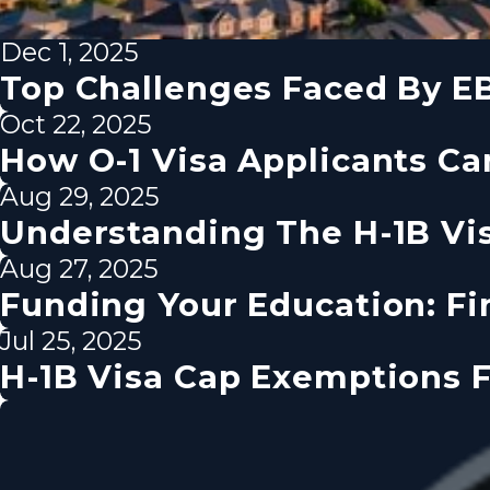
Dec 1, 2025
Top Challenges Faced By EB
Oct 22, 2025
How O-1 Visa Applicants Ca
Aug 29, 2025
Understanding The H-1B Vi
Aug 27, 2025
Funding Your Education: Fin
Jul 25, 2025
H-1B Visa Cap Exemptions F