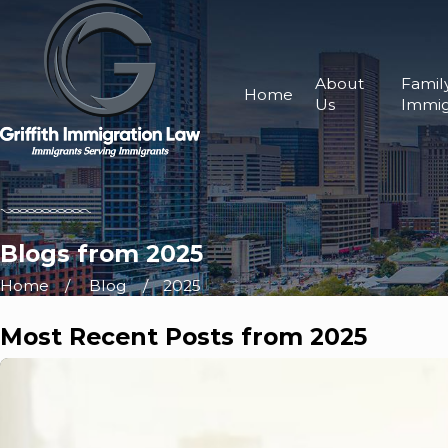
About
Famil
Home
Us
Immig
Blogs from 2025
Home
Blog
2025
Most Recent Posts from 2025