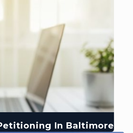
etitioning In Baltimore