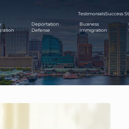
Testimonials
Success St
y
Deportation
Business
ration
Defense
Immigration