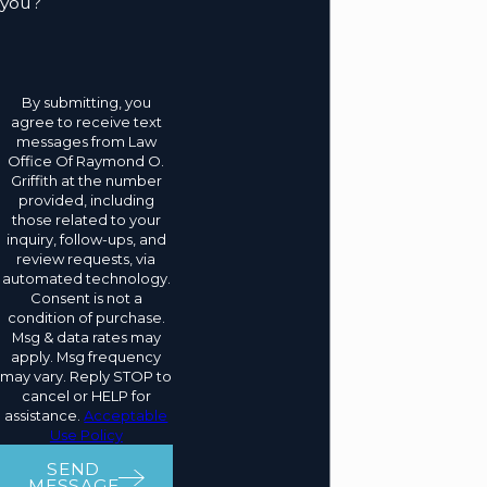
you?
By submitting, you
agree to receive text
messages from Law
Office Of Raymond O.
Griffith at the number
provided, including
those related to your
inquiry, follow-ups, and
review requests, via
automated technology.
Consent is not a
condition of purchase.
Msg & data rates may
apply. Msg frequency
may vary. Reply STOP to
cancel or HELP for
assistance.
Acceptable
Use Policy
SEND
MESSAGE