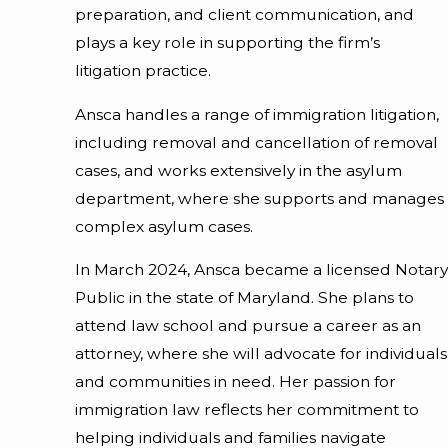
preparation, and client communication, and
plays a key role in supporting the firm’s
litigation practice.
Ansca handles a range of immigration litigation,
including removal and cancellation of removal
cases, and works extensively in the asylum
department, where she supports and manages
complex asylum cases.
In March 2024, Ansca became a licensed Notary
Public in the state of Maryland. She plans to
attend law school and pursue a career as an
attorney, where she will advocate for individuals
and communities in need. Her passion for
immigration law reflects her commitment to
helping individuals and families navigate