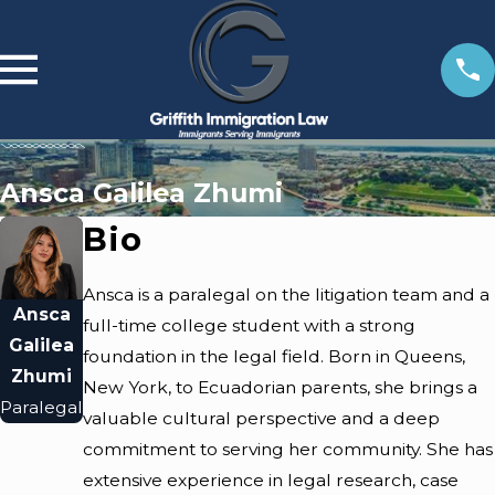
Ansca Galilea Zhumi
Bio
Ansca is a paralegal on the litigation team and a
Ansca
full-time college student with a strong
Galilea
foundation in the legal field. Born in Queens,
Zhumi
New York, to Ecuadorian parents, she brings a
Paralegal
valuable cultural perspective and a deep
commitment to serving her community. She has
extensive experience in legal research, case