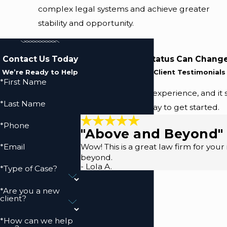
complex legal systems and achieve greater
stability and opportunity.
Contact Us Today
Changing Your Status Can Change
We’re Ready to Help
Read Our Five-Star Client Testimonials
*First Name
We prioritize your experience, and it 
*Last Name
(410) 883-9157
today to get started.
*Phone
"Above and Beyond"
Wow! This is a great law firm for you
*Email
beyond.
- Lola A.
*Type of Case?
*Are you a new
client?
*How can we help