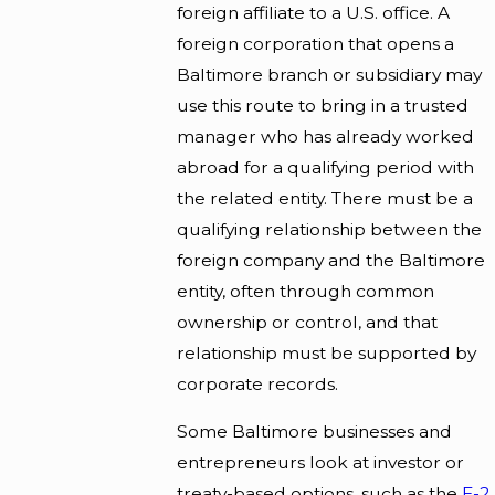
foreign affiliate to a U.S. office. A
foreign corporation that opens a
Baltimore branch or subsidiary may
use this route to bring in a trusted
manager who has already worked
abroad for a qualifying period with
the related entity. There must be a
qualifying relationship between the
foreign company and the Baltimore
entity, often through common
ownership or control, and that
relationship must be supported by
corporate records.
Some Baltimore businesses and
entrepreneurs look at investor or
treaty-based options, such as the
E-2