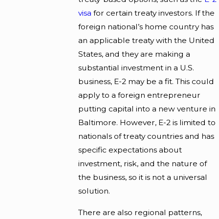
visa
for certain treaty investors. If the
foreign national’s home country has
an applicable treaty with the United
States, and they are making a
substantial investment in a U.S.
business, E-2 may be a fit. This could
apply to a foreign entrepreneur
putting capital into a new venture in
Baltimore. However, E-2 is limited to
nationals of treaty countries and has
specific expectations about
investment, risk, and the nature of
the business, so it is not a universal
solution.
There are also regional patterns,