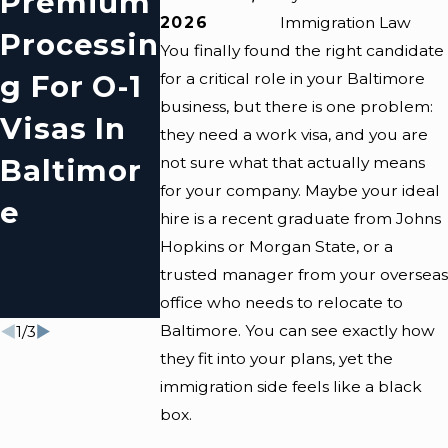
Premium
E
E
2026
Immigration Law
Processin
Communi
Residen
You finally found the right candidate
G For O-1
Ty
S Need 
for a critical role in your Baltimore
business, but there is one problem:
Visas In
Resource
Know
they need a work visa, and you are
Baltimor
S For
About
not sure what that actually means
for your company. Maybe your ideal
E
Immigran
Visa
hire is a recent graduate from Johns
Ts
Extensi
Hopkins or Morgan State, or a
trusted manager from your overseas
Ns
office who needs to relocate to
Baltimore. You can see exactly how
1
/
3
they fit into your plans, yet the
immigration side feels like a black
box.