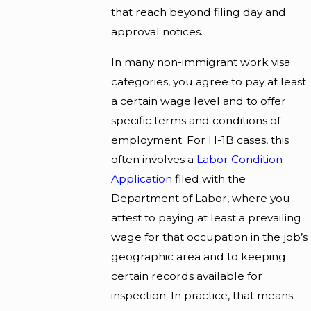
that reach beyond filing day and
approval notices.
In many non-immigrant work visa
categories, you agree to pay at least
a certain wage level and to offer
specific terms and conditions of
employment. For H-1B cases, this
often involves a
Labor Condition
Application
filed with the
Department of Labor, where you
attest to paying at least a prevailing
wage for that occupation in the job’s
geographic area and to keeping
certain records available for
inspection. In practice, that means