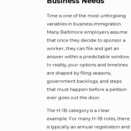
Business Needs
Time is one of the most unforgiving
variables in business immigration.
Many Baltimore employers assume
that once they decide to sponsor a
worker, they can file and get an
answer within a predictable window.
In reality, your options and timelines
are shaped by filing seasons,
government backlogs, and steps
that must happen before a petition
ever goes out the door.
The H-1B category is a clear
example. For many H-1B roles, there
is typically an annual registration and