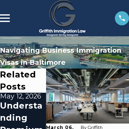
Navigating Business Immigration
Visas in Baltimore
Related
Posts
May 12, 2026
Mar 6, 2026
Feb 10, 20
Understa
Utilizing
What
Nding
Baltimor
Baltimo
March 06,
By
Griffith