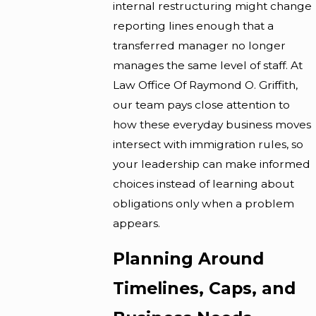
internal restructuring might change
reporting lines enough that a
transferred manager no longer
manages the same level of staff. At
Law Office Of Raymond O. Griffith,
our team pays close attention to
how these everyday business moves
intersect with immigration rules, so
your leadership can make informed
choices instead of learning about
obligations only when a problem
appears.
Planning Around
Timelines, Caps, and