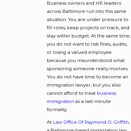
Business owners and HR leaders
across Baltimore run into this same
situation. You are under pressure to
fill roles, keep projects on track, and
stay within budget. At the same time,
you do not want to risk fines, audits,
or losing a valued employee
because you misunderstood what
sponsoring someone really involves.
You do not have time to become an
immigration lawyer, but you also
cannot afford to treat
business
immigration
as a last-minute
formality.
At
Law Office Of Raymond O. Griffith
,
a Baltimore-based immigration law