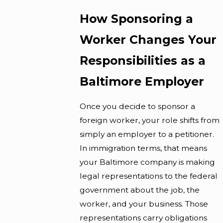
How Sponsoring a
Worker Changes Your
Responsibilities as a
Baltimore Employer
Once you decide to sponsor a
foreign worker, your role shifts from
simply an employer to a petitioner.
In immigration terms, that means
your Baltimore company is making
legal representations to the federal
government about the job, the
worker, and your business. Those
representations carry obligations