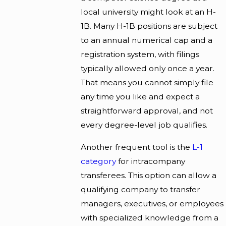
local university might look at an H-
1B. Many H-1B positions are subject
to an annual numerical cap and a
registration system, with filings
typically allowed only once a year.
That means you cannot simply file
any time you like and expect a
straightforward approval, and not
every degree-level job qualifies.
Another frequent tool is the
L-1
category
for intracompany
transferees. This option can allow a
qualifying company to transfer
managers, executives, or employees
with specialized knowledge from a