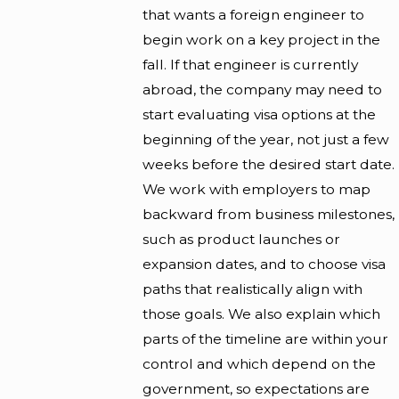
that wants a foreign engineer to
begin work on a key project in the
fall. If that engineer is currently
abroad, the company may need to
start evaluating visa options at the
beginning of the year, not just a few
weeks before the desired start date.
We work with employers to map
backward from business milestones,
such as product launches or
expansion dates, and to choose visa
paths that realistically align with
those goals. We also explain which
parts of the timeline are within your
control and which depend on the
government, so expectations are