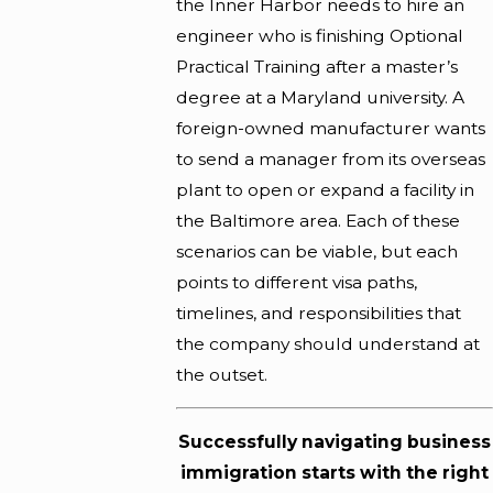
the Inner Harbor needs to hire an
engineer who is finishing Optional
Practical Training after a master’s
degree at a Maryland university. A
foreign-owned manufacturer wants
to send a manager from its overseas
plant to open or expand a facility in
the Baltimore area. Each of these
scenarios can be viable, but each
points to different visa paths,
timelines, and responsibilities that
the company should understand at
the outset.
Successfully navigating business
immigration starts with the right