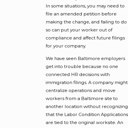
In some situations, you may need to
file an amended petition before
making the change, and failing to do
so can put your worker out of
compliance and affect future filings
for your company.
We have seen Baltimore employers
get into trouble because no one
connected HR decisions with
immigration filings. A company might
centralize operations and move
workers from a Baltimore site to
another location without recognizing
that the Labor Condition Applications
are tied to the original worksite. An