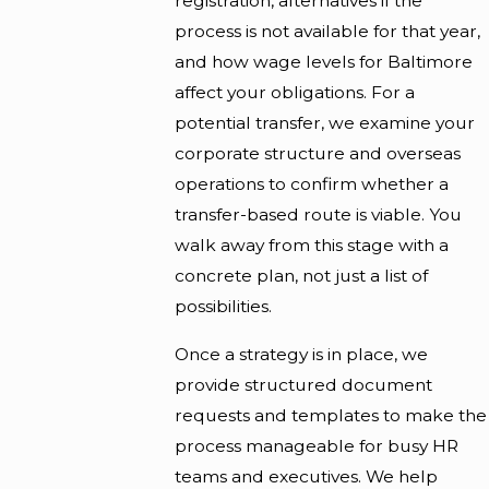
registration, alternatives if the
process is not available for that year,
and how wage levels for Baltimore
affect your obligations. For a
potential transfer, we examine your
corporate structure and overseas
operations to confirm whether a
transfer-based route is viable. You
walk away from this stage with a
concrete plan, not just a list of
possibilities.
Once a strategy is in place, we
provide structured document
requests and templates to make the
process manageable for busy HR
teams and executives. We help