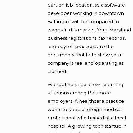
part on job location, so a software
developer working in downtown
Baltimore will be compared to
wages in this market. Your Maryland
business registrations, tax records,
and payroll practices are the
documents that help show your
company is real and operating as
claimed.
We routinely see a few recurring
situations among Baltimore
employers. A healthcare practice
wants to keep a foreign medical
professional who trained at a local
hospital. A growing tech startup in