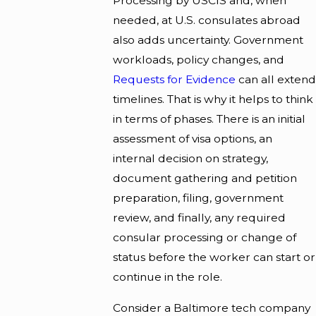
Processing by USCIS and, when
needed, at U.S. consulates abroad
also adds uncertainty. Government
workloads, policy changes, and
Requests for Evidence
can all extend
timelines. That is why it helps to think
in terms of phases. There is an initial
assessment of visa options, an
internal decision on strategy,
document gathering and petition
preparation, filing, government
review, and finally, any required
consular processing or change of
status before the worker can start or
continue in the role.
Consider a Baltimore tech company