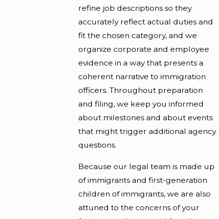
refine job descriptions so they
accurately reflect actual duties and
fit the chosen category, and we
organize corporate and employee
evidence in a way that presents a
coherent narrative to immigration
officers. Throughout preparation
and filing, we keep you informed
about milestones and about events
that might trigger additional agency
questions.
Because our legal team is made up
of immigrants and first-generation
children of immigrants, we are also
attuned to the concerns of your