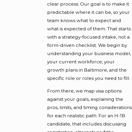
clear process. Our goal is to make it
predictable where it can be, so your
team knows what to expect and
what is expected of them. That starts
with a strategy-focused intake, not a
form-driven checklist. We begin by
understanding your business model,
your current workforce, your
growth plans in Baltimore, and the
specific role or roles you need to fill.
From there, we map visa options
against your goals, explaining the
pros, limits, and timing considerations
for each realistic path. For an H-1B
candidate, that includes discussing