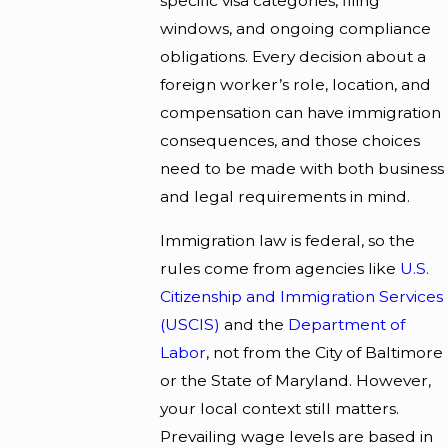
specific visa categories, filing
windows, and ongoing compliance
obligations. Every decision about a
foreign worker’s role, location, and
compensation can have immigration
consequences, and those choices
need to be made with both business
and legal requirements in mind.
Immigration law is federal, so the
rules come from agencies like
U.S.
Citizenship and Immigration Services
(USCIS)
and the
Department of
Labor
, not from the City of Baltimore
or the State of Maryland. However,
your local context still matters.
Prevailing wage levels are based in