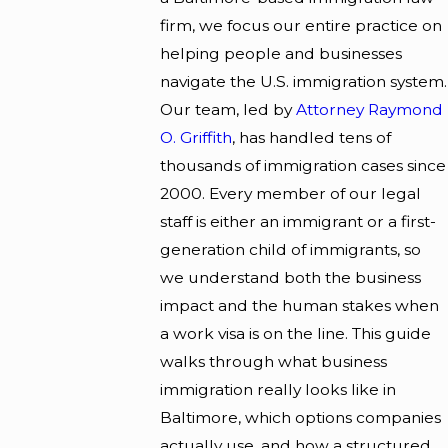
firm, we focus our entire practice on
helping people and businesses
navigate the U.S. immigration system.
Our team, led by
Attorney Raymond
O. Griffith
, has handled tens of
thousands of immigration cases since
2000. Every member of our legal
staff is either an immigrant or a first-
generation child of immigrants, so
we understand both the business
impact and the human stakes when
a work visa is on the line. This guide
walks through what business
immigration really looks like in
Baltimore, which options companies
actually use, and how a structured