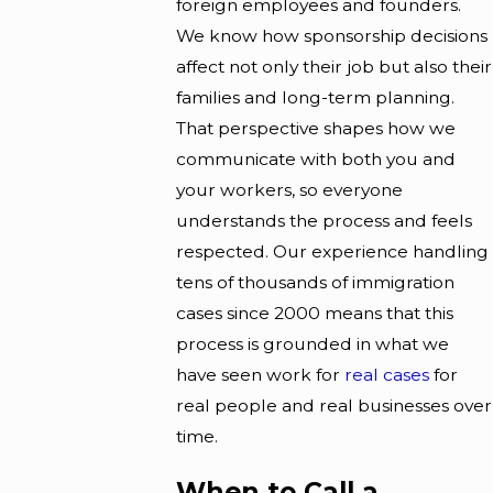
foreign employees and founders.
We know how sponsorship decisions
affect not only their job but also their
families and long-term planning.
That perspective shapes how we
communicate with both you and
your workers, so everyone
understands the process and feels
respected. Our experience handling
tens of thousands of immigration
cases since 2000 means that this
process is grounded in what we
have seen work for
real cases
for
real people and real businesses over
time.
When to Call a