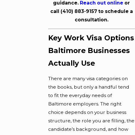
guidance.
Reach out online
or
call
(410) 883-9157
to schedule a
consultation.
Key Work Visa Options
Baltimore Businesses
Actually Use
There are many visa categories on
the books, but only a handful tend
to fit the everyday needs of
Baltimore employers. The right
choice depends on your business
structure, the role you are filling, the
candidate’s background, and how