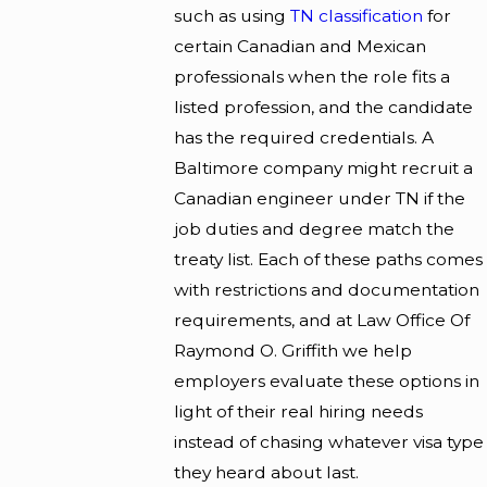
such as using
TN classification
for
certain Canadian and Mexican
professionals when the role fits a
listed profession, and the candidate
has the required credentials. A
Baltimore company might recruit a
Canadian engineer under TN if the
job duties and degree match the
treaty list. Each of these paths comes
with restrictions and documentation
requirements, and at Law Office Of
Raymond O. Griffith we help
employers evaluate these options in
light of their real hiring needs
instead of chasing whatever visa type
they heard about last.