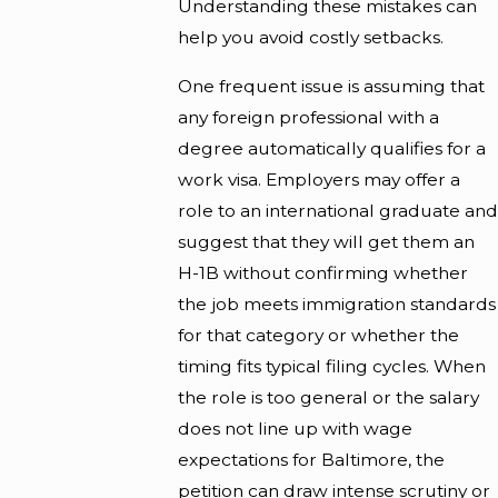
Understanding these mistakes can
help you avoid costly setbacks.
One frequent issue is assuming that
any foreign professional with a
degree automatically qualifies for a
work visa. Employers may offer a
role to an international graduate and
suggest that they will get them an
H-1B without confirming whether
the job meets immigration standards
for that category or whether the
timing fits typical filing cycles. When
the role is too general or the salary
does not line up with wage
expectations for Baltimore, the
petition can draw intense scrutiny or