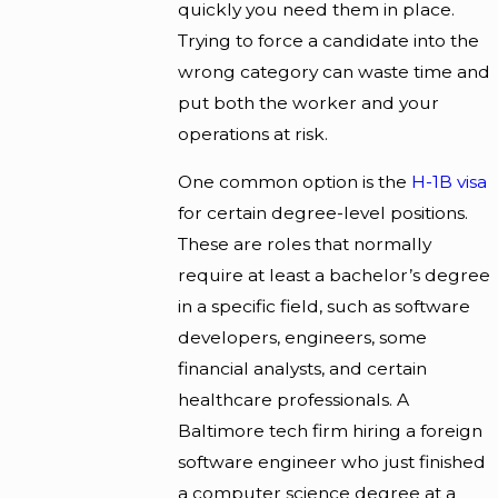
quickly you need them in place.
Trying to force a candidate into the
wrong category can waste time and
put both the worker and your
operations at risk.
One common option is the
H-1B visa
for certain degree-level positions.
These are roles that normally
require at least a bachelor’s degree
in a specific field, such as software
developers, engineers, some
financial analysts, and certain
healthcare professionals. A
Baltimore tech firm hiring a foreign
software engineer who just finished
a computer science degree at a