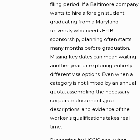
filing period. If a Baltimore company
wants to hire a foreign student
graduating from a Maryland
university who needs H-1B
sponsorship, planning often starts
many months before graduation.
Missing key dates can mean waiting
another year or exploring entirely
different visa options. Even when a
category is not limited by an annual
quota, assembling the necessary
corporate documents, job
descriptions, and evidence of the
worker’s qualifications takes real
time.