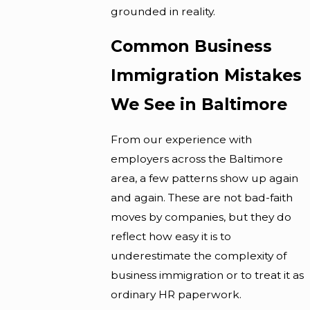
grounded in reality.
Common Business
Immigration Mistakes
We See in Baltimore
From our experience with
employers across the Baltimore
area, a few patterns show up again
and again. These are not bad-faith
moves by companies, but they do
reflect how easy it is to
underestimate the complexity of
business immigration or to treat it as
ordinary HR paperwork.