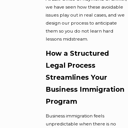
we have seen how these avoidable
issues play out in real cases, and we
design our process to anticipate
them so you do not learn hard
lessons midstream.
How a Structured
Legal Process
Streamlines Your
Business Immigration
Program
Business immigration feels
unpredictable when there is no