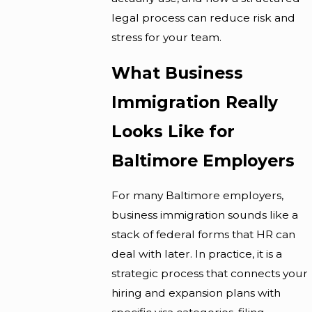
legal process can reduce risk and
stress for your team.
What Business
Immigration Really
Looks Like for
Baltimore Employers
For many Baltimore employers,
business immigration sounds like a
stack of federal forms that HR can
deal with later. In practice, it is a
strategic process that connects your
hiring and expansion plans with