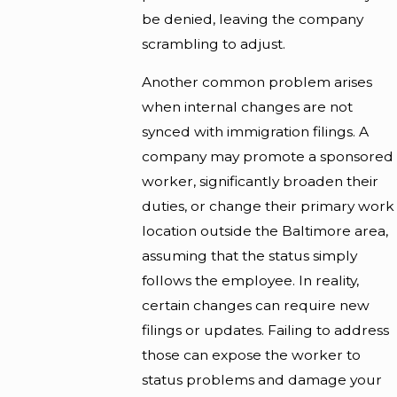
be denied, leaving the company
scrambling to adjust.
Another common problem arises
when internal changes are not
synced with immigration filings. A
company may promote a sponsored
worker, significantly broaden their
duties, or change their primary work
location outside the Baltimore area,
assuming that the status simply
follows the employee. In reality,
certain changes can require new
filings or updates. Failing to address
those can expose the worker to
status problems and damage your