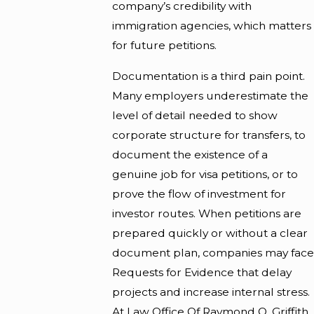
company’s credibility with
immigration agencies, which matters
for future petitions.
Documentation is a third pain point.
Many employers underestimate the
level of detail needed to show
corporate structure for transfers, to
document the existence of a
genuine job for visa petitions, or to
prove the flow of investment for
investor routes. When petitions are
prepared quickly or without a clear
document plan, companies may face
Requests for Evidence that delay
projects and increase internal stress.
At Law Office Of Raymond O. Griffith,