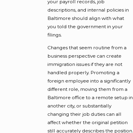
your payroll records, job
descriptions, and internal policies in
Baltimore should align with what
you told the government in your
filings.
Changes that seem routine from a
business perspective can create
immigration issues if they are not
handled properly. Promoting a
foreign employee into a significantly
different role, moving them from a
Baltimore office to a remote setup in
another city, or substantially
changing their job duties can all
affect whether the original petition
still accurately describes the position.