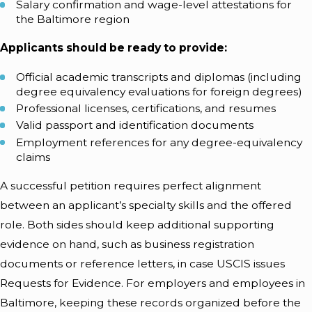
Salary confirmation and wage-level attestations for
the Baltimore region
Applicants should be ready to provide:
Official academic transcripts and diplomas (including
degree equivalency evaluations for foreign degrees)
Professional licenses, certifications, and resumes
Valid passport and identification documents
Employment references for any degree-equivalency
claims
A successful petition requires perfect alignment
between an applicant’s specialty skills and the offered
role. Both sides should keep additional supporting
evidence on hand, such as business registration
documents or reference letters, in case USCIS issues
Requests for Evidence. For employers and employees in
Baltimore, keeping these records organized before the