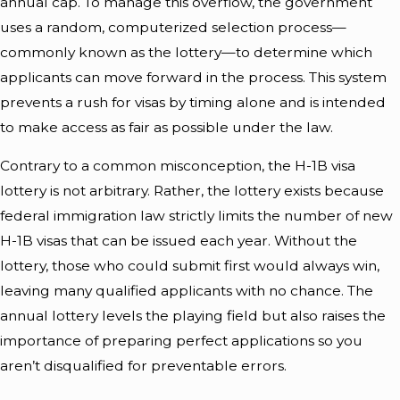
annual cap. To manage this overflow, the government
uses a random, computerized selection process—
commonly known as the lottery—to determine which
applicants can move forward in the process. This system
prevents a rush for visas by timing alone and is intended
to make access as fair as possible under the law.
Contrary to a common misconception, the H-1B visa
lottery is not arbitrary. Rather, the lottery exists because
federal
immigration
law strictly limits the number of new
H-1B visas that can be issued each year. Without the
lottery, those who could submit first would always win,
leaving many qualified applicants with no chance. The
annual lottery levels the playing field but also raises the
importance of preparing perfect applications so you
aren’t disqualified for preventable errors.