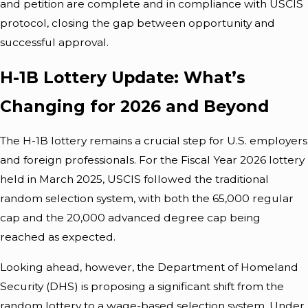
and petition are complete and in compliance with USCIS
protocol, closing the gap between opportunity and
successful approval.
H-1B Lottery Update: What’s
Changing for 2026 and Beyond
The H-1B lottery remains a crucial step for U.S. employers
and foreign professionals. For the Fiscal Year 2026 lottery
held in March 2025, USCIS followed the traditional
random selection system, with both the 65,000 regular
cap and the 20,000 advanced degree cap being
reached as expected.
Looking ahead, however, the Department of Homeland
Security (DHS) is proposing a significant shift from the
random lottery to a wage-based selection system. Under