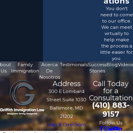
ations
You don't
need to come
to our office.
We can meet
virtually to
help make
the process a
little easier for
you.
bout
Family
Acerca
Testimonials
Success
Blog
Video
Us
Immigration
De
Stories
Nosotros
Address
Call Today
for a
300 E Lombard
Consultation
Street Suite 1030
(410) 883-
Baltimore, MD
9157
21202
Follow Us
Map & Directions