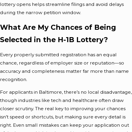
lottery opens helps streamline filings and avoid delays
during the narrow petition window.
What Are My Chances of Being
Selected in the H-1B Lottery?
Every properly submitted registration has an equal
chance, regardless of employer size or reputation—so
accuracy and completeness matter far more than name
recognition.
For applicants in Baltimore, there’s no local disadvantage,
though industries like tech and healthcare often draw
closer scrutiny. The real key to improving your chances
isn’t speed or shortcuts, but making sure every detail is
right. Even small mistakes can keep your application out