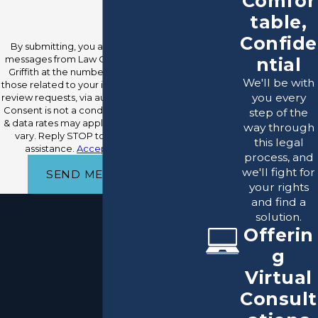
Comfor
table,
Confide
By submitting, you agree to receive text
messages from Law Office Of Raymond O.
ntial
Griffith at the number provided, including
We'll be with
those related to your inquiry, follow-ups, and
you every
review requests, via automated technology.
Consent is not a condition of purchase. Msg
step of the
& data rates may apply. Msg frequency may
way through
vary. Reply STOP to cancel or HELP for
this legal
assistance.
Acceptable Use Policy
process, and
we'll fight for
SEND MESSAGE
your rights
and find a
solution.
Offerin
g
Virtual
Consult