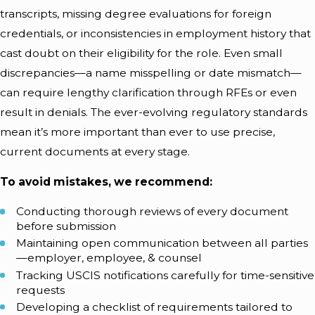
transcripts, missing degree evaluations for foreign
credentials, or inconsistencies in employment history that
cast doubt on their eligibility for the role. Even small
discrepancies—a name misspelling or date mismatch—
can require lengthy clarification through RFEs or even
result in denials. The ever-evolving regulatory standards
mean it’s more important than ever to use precise,
current documents at every stage.
To avoid mistakes, we recommend:
Conducting thorough reviews of every document
before submission
Maintaining open communication between all parties
—employer, employee, & counsel
Tracking USCIS notifications carefully for time-sensitive
requests
Developing a checklist of requirements tailored to