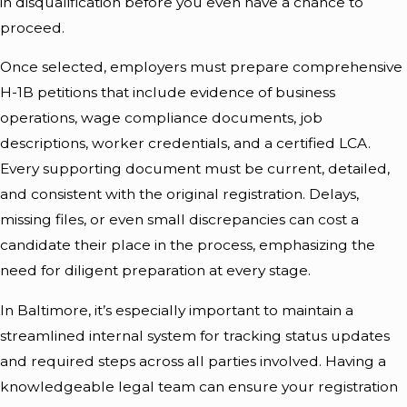
in disqualification before you even have a chance to
proceed.
Once selected, employers must prepare comprehensive
H-1B petitions that include evidence of business
operations, wage compliance documents, job
descriptions, worker credentials, and a certified LCA.
Every supporting document must be current, detailed,
and consistent with the original registration. Delays,
missing files, or even small discrepancies can cost a
candidate their place in the process, emphasizing the
need for diligent preparation at every stage.
In Baltimore, it’s especially important to maintain a
streamlined internal system for tracking status updates
and required steps across all parties involved. Having a
knowledgeable legal team can ensure your registration