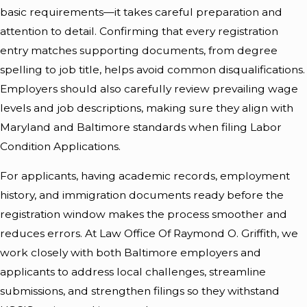
basic requirements—it takes careful preparation and
attention to detail. Confirming that every registration
entry matches supporting documents, from degree
spelling to job title, helps avoid common disqualifications.
Employers should also carefully review prevailing wage
levels and job descriptions, making sure they align with
Maryland and Baltimore standards when filing Labor
Condition Applications.
For applicants, having academic records, employment
history, and immigration documents ready before the
registration window makes the process smoother and
reduces errors. At Law Office Of Raymond O. Griffith, we
work closely with both Baltimore employers and
applicants to address local challenges, streamline
submissions, and strengthen filings so they withstand