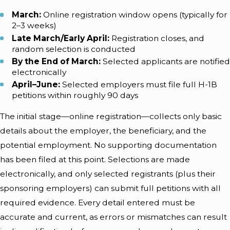
March:
Online registration window opens (typically for
2–3 weeks)
Late March/Early April:
Registration closes, and
random selection is conducted
By the End of March:
Selected applicants are notified
electronically
April–June:
Selected employers must file full H-1B
petitions within roughly 90 days
The initial stage—online registration—collects only basic
details about the employer, the beneficiary, and the
potential employment. No supporting documentation
has been filed at this point. Selections are made
electronically, and only selected registrants (plus their
sponsoring employers) can submit full petitions with all
required evidence. Every detail entered must be
accurate and current, as errors or mismatches can result