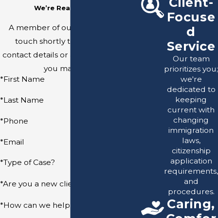
Client-
We’re Ready to Help
Focuse
A member of our team will be in
d
touch shortly to confirm your
Service
contact details or address questions
Our team
you may have.
prioritizes you;
we're
*First Name
dedicated to
keeping
*Last Name
current with
changing
*Phone
immigration
laws,
*Email
citizenship
application
*Type of Case?
requirements,
and
*Are you a new client?
procedures.
Caring,
*How can we help you?