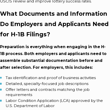
USCIS review and improve lottery success rates.
What Documents and Information
Do Employers and Applicants Need
for H-1B Filings?
Preparation is everything when engaging in the H-
1B process. Both employers and applicants need to
assemble substantial documentation before and
after selection. For employers, this includes:
Tax identification and proof of business activities
Detailed, specialty-focused job descriptions
Offer letters and contracts matching the job
requirements
Labor Condition Application (LCA) approved by the
U.S. Department of Labor