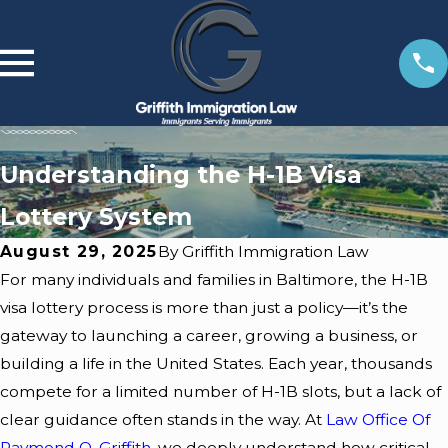
Understanding the H-1B Visa
Lottery System
August 29, 2025
By
Griffith Immigration Law
For many individuals and families in Baltimore, the
H-1B
visa lottery
process is more than just a policy—it’s the
gateway to launching a career, growing a business, or
building a life in the United States. Each year, thousands
Feb 10,
Feb 10,
compete for a limited number of H-1B slots, but a lack of
2026
2026
clear guidance often stands in the way. At
Law Office Of
What
How
Raymond O. Griffith
, we deeply understand how critical