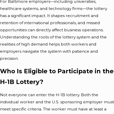
For Baltimore employers—including universities,
healthcare systems, and technology firms—the lottery
has a significant impact. It shapes recruitment and
retention of international professionals, and missed
opportunities can directly affect business operations.
Understanding the roots of the lottery system and the
realities of high demand helps both workers and
employers navigate the system with patience and
precision.
Who Is Eligible to Participate in the
H-1B Lottery?
Not everyone can enter the H-1B lottery. Both the
individual worker and the U.S. sponsoring employer must
meet specific criteria. The worker must have at least a