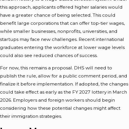
this approach, applicants offered higher salaries would
have a greater chance of being selected. This could
benefit large corporations that can offer top-tier wages,
while smaller businesses, nonprofits, universities, and
startups may face new challenges. Recent international
graduates entering the workforce at lower wage levels
could also see reduced chances of success.
For now, this remains a proposal. DHS will need to
publish the rule, allow for a public comment period, and
finalize it before implementation. If adopted, the changes
could take effect as early as the FY 2027 lottery in March
2026. Employers and foreign workers should begin
considering how these potential changes might affect
their immigration strategies.