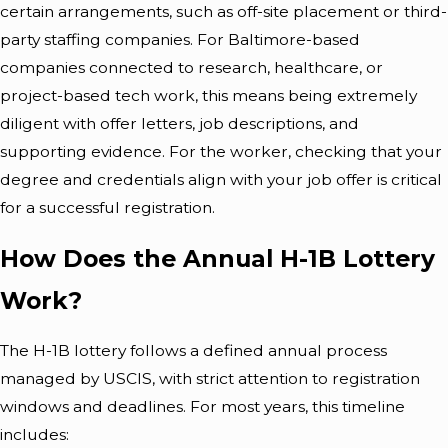
certain arrangements, such as off-site placement or third-
party staffing companies. For Baltimore-based
companies connected to research, healthcare, or
project-based tech work, this means being extremely
diligent with offer letters, job descriptions, and
supporting evidence. For the worker, checking that your
degree and credentials align with your job offer is critical
for a successful registration.
How Does the Annual H-1B Lottery
Work?
The H-1B lottery follows a defined annual process
managed by USCIS, with strict attention to registration
windows and deadlines. For most years, this timeline
includes: