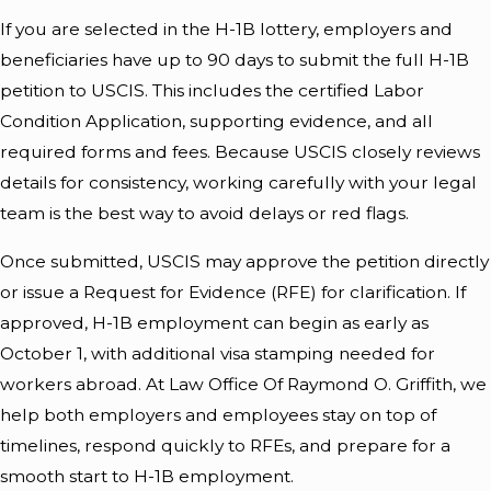
If you are selected in the H-1B lottery, employers and
beneficiaries have up to 90 days to submit the full H-1B
petition to USCIS. This includes the certified Labor
Condition Application, supporting evidence, and all
required forms and fees. Because USCIS closely reviews
details for consistency, working carefully with your legal
team is the best way to avoid delays or red flags.
Once submitted, USCIS may approve the petition directly
or issue a Request for Evidence (RFE) for clarification. If
approved, H-1B employment can begin as early as
October 1, with additional visa stamping needed for
workers abroad. At Law Office Of Raymond O. Griffith, we
help both employers and employees stay on top of
timelines, respond quickly to RFEs, and prepare for a
smooth start to H-1B employment.