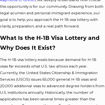
Balti
To
this opportunity is for our community. Drawing from both
legal acumen and personal immigrant experience, our
More
Prepa
goal is to help you approach the H-1B visa lottery with
Resid
Re For
clarity, preparation, and a real path forward.
Ents
Immi
What Is the H-1B Visa Lottery and
Need
Gratio
Why Does It Exist?
To
N
The
H-1B visa lottery
exists because demand for H-1B
Know
Court
visas far exceeds what U.S. law allows each year.
Currently, the United States Citizenship & Immigration
About
In
Services (USCIS) issues 65,000 general H-1B visas and
Visa
Balti
20,000 additional visas to advanced degree holders from
U.S. institutions annually. Historically, the number of
Exten
More
applications has been several times greater than the
Sions