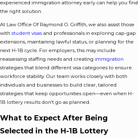
experienced immigration attorney early can help you find
the right solution.
At Law Office Of Raymond O. Griffith, we also assist those
with
student visas
and professionals in exploring cap-gap
extensions, maintaining lawful status, or planning for the
next H-1B cycle. For employers, this may include
reassessing staffing needs and creating
immigration
strategies that blend different visa categories to ensure
workforce stability. Our team works closely with both
individuals and businesses to build clear, tailored
strategies that keep opportunities open—even when H-
1B lottery results don’t go as planned.
What to Expect After Being
Selected in the H-1B Lottery