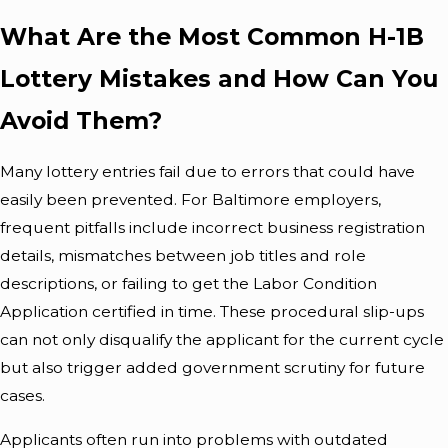
What Are the Most Common H-1B
Lottery Mistakes and How Can You
Avoid Them?
Many lottery entries fail due to errors that could have
easily been prevented. For Baltimore employers,
frequent pitfalls include incorrect business registration
details, mismatches between job titles and role
descriptions, or failing to get the Labor Condition
Application certified in time. These procedural slip-ups
can not only disqualify the applicant for the current cycle
but also trigger added government scrutiny for future
cases.
Applicants often run into problems with outdated