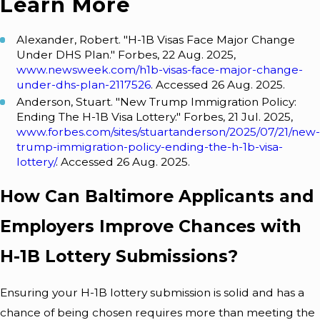
Learn More
Alexander, Robert. "H-1B Visas Face Major Change
Under DHS Plan." Forbes, 22 Aug. 2025,
www.newsweek.com/h1b-visas-face-major-change-
under-dhs-plan-2117526
. Accessed 26 Aug. 2025.
Anderson, Stuart. "New Trump Immigration Policy:
Ending The H-1B Visa Lottery." Forbes, 21 Jul. 2025,
www.forbes.com/sites/stuartanderson/2025/07/21/new-
trump-immigration-policy-ending-the-h-1b-visa-
lottery/
. Accessed 26 Aug. 2025.
How Can Baltimore Applicants and
Employers Improve Chances with
H-1B Lottery Submissions?
Ensuring your H-1B lottery submission is solid and has a
chance of being chosen requires more than meeting the