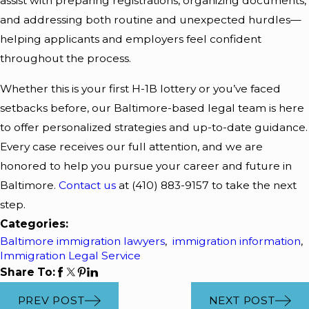
assist with preparing registrations, organizing documents,
and addressing both routine and unexpected hurdles—
helping applicants and employers feel confident
throughout the process.
Whether this is your first H-1B lottery or you’ve faced
setbacks before, our Baltimore-based legal team is here
to offer personalized strategies and up-to-date guidance.
Every case receives our full attention, and we are
honored to help you pursue your career and future in
Baltimore.
Contact us
at
(410) 883-9157
to take the next
step.
Categories:
Baltimore immigration lawyers
,
immigration information
,
Immigration Legal Service
Share To:
PREV POST
NEXT POST