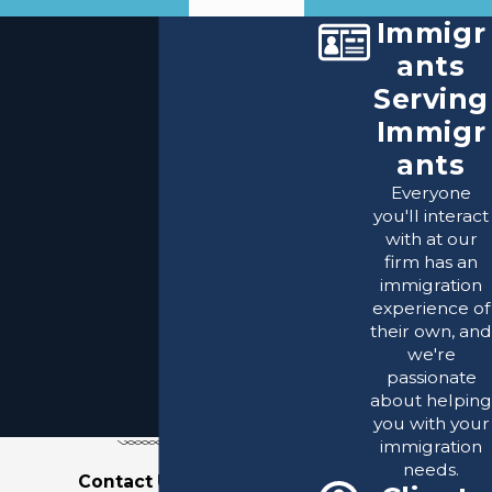
Immigr
ants
Serving
Immigr
ants
Everyone
you'll interact
with at our
firm has an
immigration
experience of
their own, and
we're
passionate
about helping
you with your
immigration
needs.
Contact Us Today