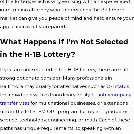
of the lottery, which is why working with an experienced
immigration attorney who understands the Baltimore
market can give you peace of mind and help ensure your
application is fully prepared.
What Happens If I’m Not Selected
in the H-1B Lottery?
If you are not selected in the H-1B lottery, there are still
strong options to consider. Many professionals in
Baltimore may qualify for alternatives such as
O-1 status
for individuals with extraordinary ability,
L-1 intracompany
transfer visas
for multinational businesses, or extensions
under the F-1 STEM OPT program for recent graduates in
science, technology, engineering, or math. Each of these
paths has unique requirements, so speaking with an