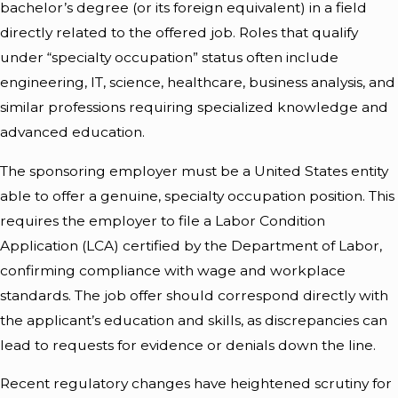
bachelor’s degree (or its foreign equivalent) in a field
directly related to the offered job. Roles that qualify
under “specialty occupation” status often include
engineering, IT, science, healthcare, business analysis, and
similar professions requiring specialized knowledge and
advanced education.
The sponsoring employer must be a United States entity
able to offer a genuine, specialty occupation position. This
requires the employer to file a Labor Condition
Application (LCA) certified by the Department of Labor,
confirming compliance with wage and workplace
standards. The job offer should correspond directly with
the applicant’s education and skills, as discrepancies can
lead to requests for evidence or denials down the line.
Recent regulatory changes have heightened scrutiny for