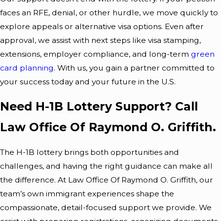
faces an RFE, denial, or other hurdle, we move quickly to
explore appeals or alternative visa options. Even after
approval, we assist with next steps like visa stamping,
extensions, employer compliance, and long-term
green
card planning
. With us, you gain a partner committed to
your success today and your future in the U.S.
Need H-1B Lottery Support? Call
Law Office Of Raymond O. Griffith.
The H-1B lottery brings both opportunities and
challenges, and having the right guidance can make all
the difference. At Law Office Of Raymond O. Griffith, our
team’s own immigrant experiences shape the
compassionate, detail-focused support we provide. We