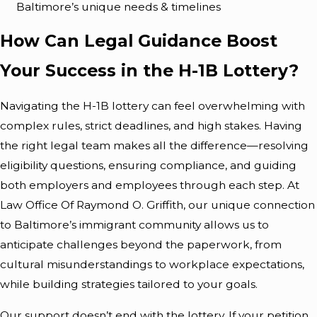
Baltimore’s unique needs & timelines
How Can Legal Guidance Boost
Your Success in the H-1B Lottery?
Navigating the H-1B lottery can feel overwhelming with
complex rules, strict deadlines, and high stakes. Having
the right legal team makes all the difference—resolving
eligibility questions, ensuring compliance, and guiding
both employers and employees through each step. At
Law Office Of Raymond O. Griffith, our unique connection
to Baltimore’s immigrant community allows us to
anticipate challenges beyond the paperwork, from
cultural misunderstandings to workplace expectations,
while building strategies tailored to your goals.
Our support doesn’t end with the lottery. If your petition