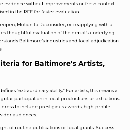
ame evidence without improvements or fresh context.
sed in the RFE for faster evaluation.
 Reopen, Motion to Reconsider, or reapplying with a
es thoughtful evaluation of the denial’s underlying
stands Baltimore’s industries and local adjudication
s.
iteria for Baltimore’s Artists,
es “extraordinary ability.” For artists, this means a
gular participation in local productions or exhibitions.
press to include prestigious awards, high-profile
 wider audiences.
ht of routine publications or local grants. Success