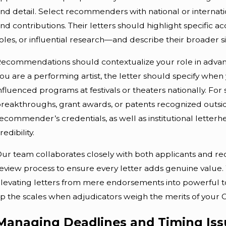
nd detail. Select recommenders with national or internatio
nd contributions. Their letters should highlight specifi
oles, or influential research—and describe their broader si
ecommendations should contextualize your role in advanci
ou are a performing artist, the letter should specify wh
nfluenced programs at festivals or theaters nationally. For 
reakthroughs, grant awards, or patents recognized outsid
ecommender’s credentials, as well as institutional lette
redibility.
ur team collaborates closely with both applicants and r
eview process to ensure every letter adds genuine value.
levating letters from mere endorsements into powerful t
ip the scales when adjudicators weigh the merits of your O-
Managing Deadlines and Timing Issu