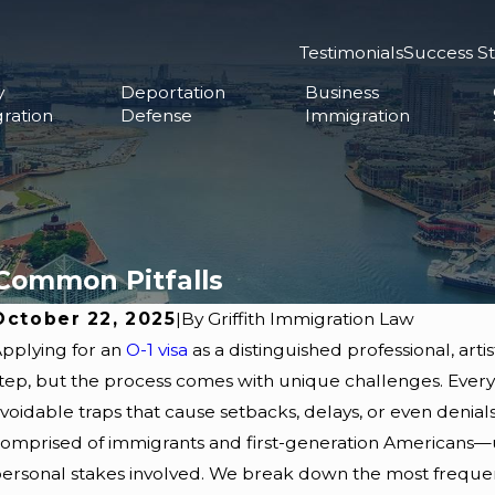
Testimonials
Success St
y
Deportation
Business
ration
Defense
Immigration
 Common Pitfalls
October 22, 2025
|
By
Griffith Immigration Law
pplying for an
O-1 visa
as a distinguished professional, artis
tep, but the process comes with unique challenges. Every y
voidable traps that cause setbacks, delays, or even denials
omprised of immigrants and first-generation Americans—u
ersonal stakes involved. We break down the most frequent O