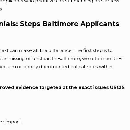
plicants who prioritize careful planning are far less
s.
ials: Steps Baltimore Applicants
t can make all the difference. The first step is to
t is missing or unclear. In Baltimore, we often see RFEs
l acclaim or poorly documented critical roles within
roved evidence targeted at the exact issues USCIS
r impact.