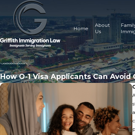
About
Famil
Home
Us
Immig
How O-1 Visa Applicants Can Avoid
A
s
a
c
p