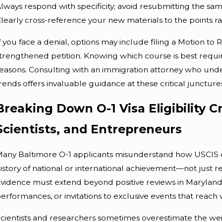
lways respond with specificity; avoid resubmitting the s
learly cross-reference your new materials to the points rai
f you face a denial, options may include filing a Motion to
trengthened petition. Knowing which course is best requir
easons. Consulting with an immigration attorney who under
rends offers invaluable guidance at these critical juncture
Breaking Down O-1 Visa Eligibility Cr
Scientists, and Entrepreneurs
any Baltimore O-1 applicants misunderstand how USCIS defin
istory of national or international achievement—not just re
vidence must extend beyond positive reviews in Maryland 
erformances, or invitations to exclusive events that reach
cientists and researchers sometimes overestimate the weig