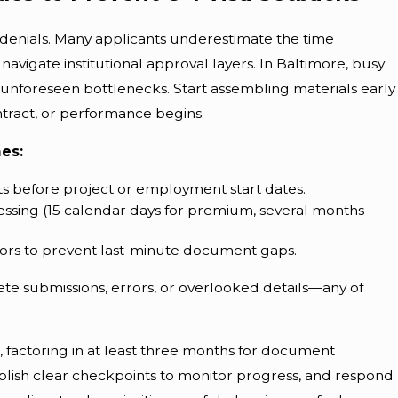
 denials. Many applicants underestimate the time
vigate institutional approval layers. In Baltimore, busy
nforeseen bottlenecks. Start assembling materials early
ntract, or performance begins.
nes:
s before project or employment start dates.
ssing (15 calendar days for premium, several months
rs to prevent last-minute document gaps.
ete submissions, errors, or overlooked details—any of
 factoring in at least three months for document
stablish clear checkpoints to monitor progress, and respond