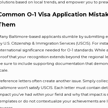
olutions based on local trends, and empower you to presen
Common O-1 Visa Application Mistak
Them
any Baltimore-based applicants stumble by submitting evid
Apr 10, 2026
A
y U.S. Citizenship & Immigration Services (USCIS). For inst
Impact Of Local Baltimore
nternational significance needed for O-1 standards. Whil
roof that your recognition extends beyond the regional lev
Policies On Immigration
O
e sure to include supporting documentation that demons
cale.
eference letters often create another issue. Simply colle
altimore won’t satisfy USCIS. Each letter must contain det
mpact you’ve had within your field and why that impact is si
emplates or do not contextualize your achievements are l
ources.