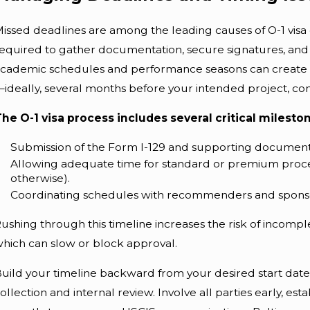
issed deadlines are among the leading causes of O-1 visa
equired to gather documentation, secure signatures, and na
cademic schedules and performance seasons can create u
ideally, several months before your intended project, co
he O-1 visa process includes several critical milesto
Submission of the Form I-129 and supporting document
Allowing adequate time for standard or premium proce
otherwise).
Coordinating schedules with recommenders and sponso
ushing through this timeline increases the risk of incompl
hich can slow or block approval.
uild your timeline backward from your desired start date,
ollection and internal review. Involve all parties early, e