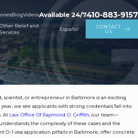
410-883-9157
Available 24/7
ories
Blog
Videos
Other Relief and
CONTACT
Español
US
Services
t, scientist, or entrepreneur in Baltimore is an exciting
ear, we see applicants with strong credentials fall into
. At
Law Office Of Raymond O. Griffith
, our team—
nderstands the complexity of these cases and the
-1 visa application pitfalls in Baltimore, offer concrete