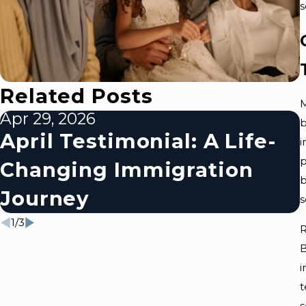
s
Related Posts
M
Apr 29, 2026
b
April Testimonial: A Life-
i
p
Changing Immigration
b
Journey
s
1
/
3
R
B
i
t
s