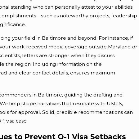
nal standing who can personally attest to your abilities
c accomplishments—such as noteworthy projects, leadership
gnificance.
ng your field in Baltimore and beyond. For instance, if
en your work received media coverage outside Maryland or
scientists, letters are stronger when they discuss
e the region. Including information on the
rhead and clear contact details, ensures maximum
ecommenders in Baltimore, guiding the drafting and
 We help shape narratives that resonate with USCIS,
ools for approval. Solid, credible recommendations can
1 visa case.
es to Prevent O-1 Visa Setbacks