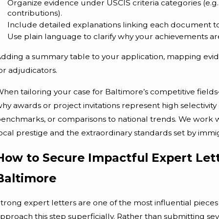
Organize evidence under USCIS criteria categories (e.g., 
contributions).
Include detailed explanations linking each document to
Use plain language to clarify why your achievements are 
dding a summary table to your application, mapping evide
or adjudicators.
hen tailoring your case for Baltimore’s competitive field
hy awards or project invitations represent high selectivity 
enchmarks, or comparisons to national trends. We work 
ocal prestige and the extraordinary standards set by immigr
How to Secure Impactful Expert Lette
Baltimore
trong expert letters are one of the most influential pieces
pproach this step superficially. Rather than submitting se