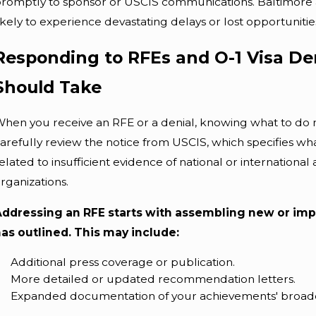
romptly to sponsor or USCIS communications. Baltimore ap
ikely to experience devastating delays or lost opportunitie
Responding to RFEs and O-1 Visa Den
Should Take
hen you receive an RFE or a denial, knowing what to do nex
arefully review the notice from USCIS, which specifies wha
elated to insufficient evidence of national or internationa
rganizations.
Addressing an RFE starts with assembling new or imp
as outlined. This may include:
Additional press coverage or publication.
More detailed or updated recommendation letters.
Expanded documentation of your achievements' broade