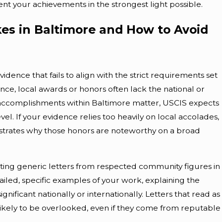
t your achievements in the strongest light possible.
es in Baltimore and How to Avoid
ence that fails to align with the strict requirements set
pr 10, 2026
ance, local awards or honors often lack the national or
Overcoming Immigration
e accomplishments within Baltimore matter, USCIS expects
el. If your evidence relies too heavily on local accolades,
bstacles In Baltimore
trates why those honors are noteworthy on a broad
cting generic letters from respected community figures in
ailed, specific examples of your work, explaining the
gnificant nationally or internationally. Letters that read as
ikely to be overlooked, even if they come from reputable