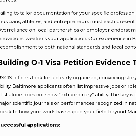
ailing to tailor documentation for your specific profession 
usicians, athletes, and entrepreneurs must each present e
verreliance on local partnerships or employer endorsemen
nnovations, weakens your application. Our experience in 
ccomplishment to both national standards and local contex
Building O-1 Visa Petition Evidence
SCIS officers look for a clearly organized, convincing sto
bility. Baltimore applicants often list impressive jobs or roles
 list alone does not show “extraordinary” ability. The key 
ajor scientific journals or performances recognized in n
peak to how your work has shaped your field beyond Mar
uccessful applications: