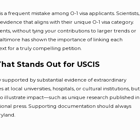
is a frequent mistake among O-1 visa applicants. Scientists,
vidence that aligns with their unique O-1 visa category.
ts, without tying your contributions to larger trends or
Baltimore has shown the importance of linking each
t for a truly compelling petition.
 That Stands Out for USCIS
ry supported by substantial evidence of extraordinary
 at local universities, hospitals, or cultural institutions, but
is to illustrate impact—such as unique research published in
ational press. Supporting documentation should always
yland.