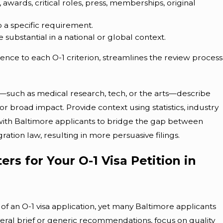
awards, critical roles, press, memberships, original
 a specific requirement.
substantial in a national or global context.
nce to each O-1 criterion, streamlines the review process
s—such as medical research, tech, or the arts—describe
or broad impact. Provide context using statistics, industry
with Baltimore applicants to bridge the gap between
ation law, resulting in more persuasive filings.
rs for Your O-1 Visa Petition in
 of an O-1 visa application, yet many Baltimore applicants
veral brief or generic recommendations, focus on quality