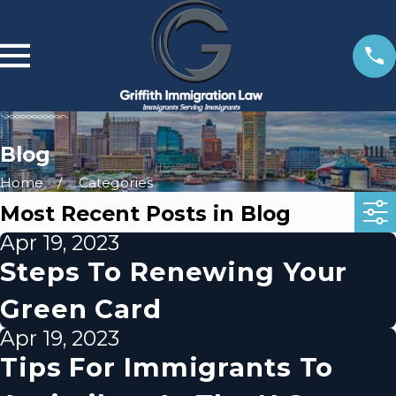
Blog
Home
Categories
Most Recent Posts in Blog
Apr 19, 2023
Steps To Renewing Your
Green Card
Apr 19, 2023
Tips For Immigrants To