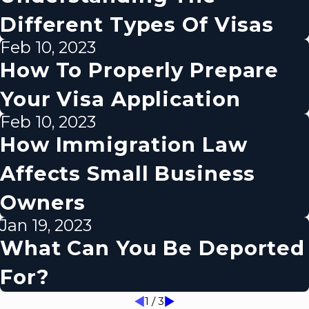
Different Types Of Visas
Feb 10, 2023
How To Properly Prepare
Your Visa Application
Feb 10, 2023
How Immigration Law
Affects Small Business
Owners
Jan 19, 2023
What Can You Be Deported
For?
1
/
3