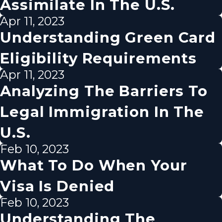
Assimilate In The U.S.
Apr 11, 2023
Understanding Green Card
Eligibility Requirements
Apr 11, 2023
Analyzing The Barriers To
Legal Immigration In The
U.S.
Feb 10, 2023
What To Do When Your
Visa Is Denied
Feb 10, 2023
Understanding The