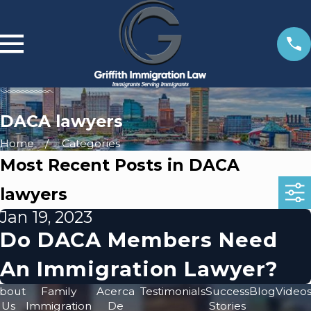
DACA lawyers
Home
Categories
Most Recent Posts in DACA
lawyers
Jan 19, 2023
Do DACA Members Need
An Immigration Lawyer?
bout
Family
Acerca
Testimonials
Success
Blog
Video
Us
Immigration
De
Stories