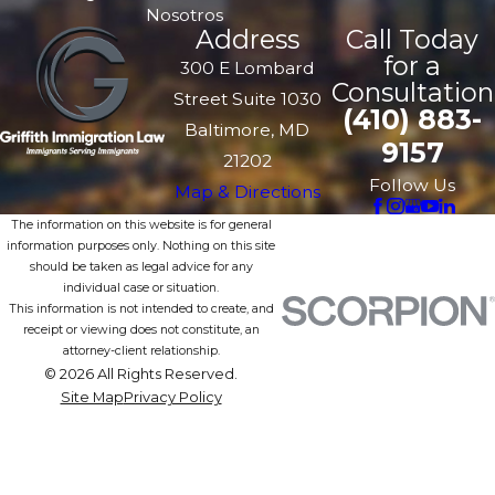
Nosotros
Address
Call Today
for a
300 E Lombard
Consultation
Street Suite 1030
(410) 883-
Baltimore, MD
9157
21202
Follow Us
Map & Directions
The information on this website is for general
information purposes only. Nothing on this site
should be taken as legal advice for any
individual case or situation.
This information is not intended to create, and
receipt or viewing does not constitute, an
attorney-client relationship.
© 2026 All Rights Reserved.
Site Map
Privacy Policy