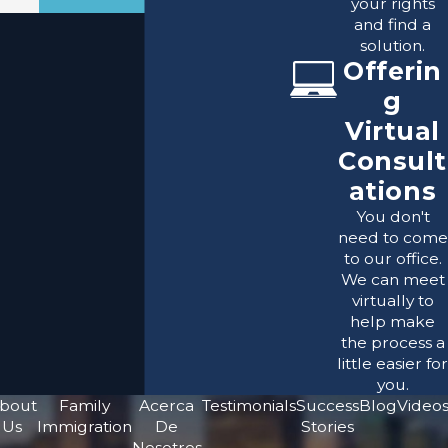
your rights
and find a
solution.
Offerin
g
Virtual
Consult
ations
You don't
need to come
to our office.
We can meet
virtually to
help make
the process a
little easier for
you.
bout
Family
Acerca
Testimonials
Success
Blog
Video
Us
Immigration
De
Stories
Nosotros