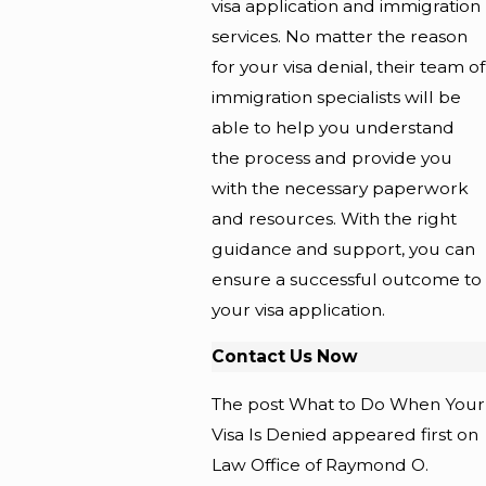
visa application and immigration
services. No matter the reason
for your visa denial, their team of
immigration specialists will be
able to help you understand
the process and provide you
with the necessary paperwork
and resources. With the right
guidance and support, you can
ensure a successful outcome to
your visa application.
Contact Us Now
The post What to Do When Your
Visa Is Denied appeared first on
Law Office of Raymond O.