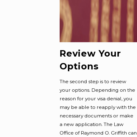
Review Your
Options
The second step is to review
your options. Depending on the
reason for your visa denial, you
may be able to reapply with the
necessary documents or make
a new application. The Law
Office of Raymond O. Griffith can