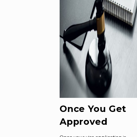
Once You Get
Approved