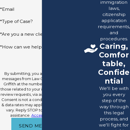
immigration
laws,
*Email
citizenship
application
*Type of Case?
requirements,
and
*Are you a new client?
procedures.
Caring,
*How can we help you?
Comfor
table,
Confide
By submitting, you agree to receive text
messages from Law Office Of Raymond O.
ntial
Griffith at the number provided, including
We'll be with
those related to your inquiry, follow-ups, and
you every
review requests, via automated technology.
Consent is not a condition of purchase. Msg
step of the
& data rates may apply. Msg frequency may
way through
vary. Reply STOP to cancel or HELP for
this legal
assistance.
Acceptable Use Policy
process, and
we'll fight for
SEND MESSAGE