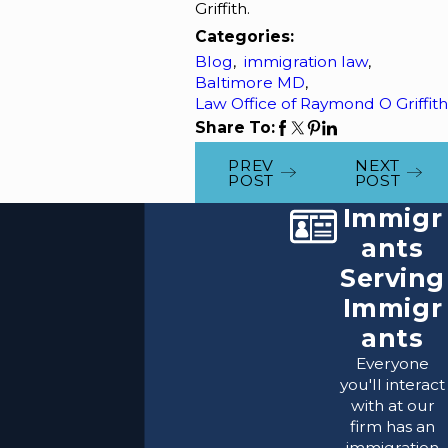
Griffith.
Categories:
Blog
,
immigration law
,
Baltimore MD
,
Law Office of Raymond O Griffith
Share To:
PREV
NEXT
POST
POST
Immigr
ants
Serving
Immigr
ants
Everyone
you'll interact
with at our
firm has an
immigration