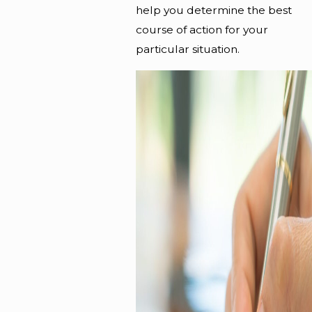
help you determine the best
course of action for your
particular situation.