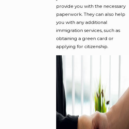
provide you with the necessary
paperwork. They can also help
you with any additional
immigration services, such as
obtaining a green card or
applying for
citizenship
.