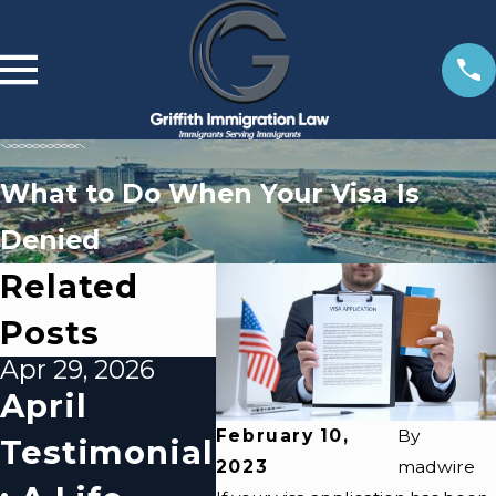
What to Do When Your Visa Is
Denied
Related
Posts
Apr 29, 2026
Apr 10, 2026
Apr 1
April
Impact Of
Ov
February 10,
By
Testimonial
Local
G
2023
madwire