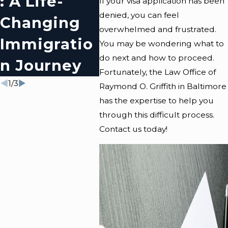
: A Life-
Baltimore
Imm
If your visa application has been
denied, you can feel
Changing
Policies On
N O
overwhelmed and frustrated.
Immigratio
Immigratio
In
You may be wondering what to
do next and how to proceed.
N Journey
N
Bal
Fortunately, the
Law Office of
1
/
3
Raymond O. Griffith
in Baltimore
has the expertise to help you
through this difficult process.
Contact us today
!