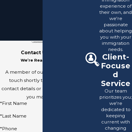
experience of
their own, and
we're
passionate
about helping
you with your
immigration
needs.
Contact Us Today
Client-
We’re Ready to Help
Focuse
A member of our team will be in
d
touch shortly to confirm your
Service
contact details or address questions
Our team
you may have.
prioritizes you;
we're
*First Name
dedicated to
keeping
*Last Name
current with
changing
*Phone