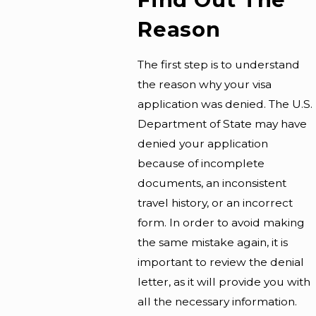
Reason
The first step is to understand
the reason why your visa
application was denied. The U.S.
Department of State may have
denied your application
because of incomplete
documents, an inconsistent
travel history, or an incorrect
form. In order to avoid making
the same mistake again, it is
important to review the denial
letter, as it will provide you with
all the necessary information.