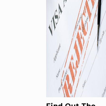
Find Out The