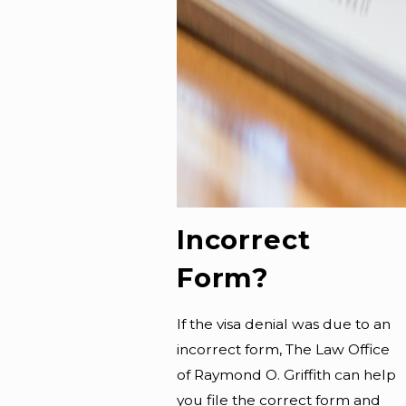
Incorrect
Form?
If the visa denial was due to an
incorrect form, The Law Office
of Raymond O. Griffith can help
you file the correct form and