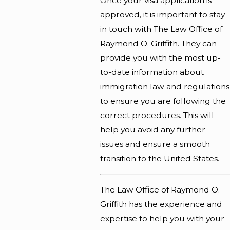
Once your visa application is
approved, it is important to stay
in touch with The Law Office of
Raymond O. Griffith. They can
provide you with the most up-
to-date information about
immigration law and regulations
to ensure you are following the
correct procedures. This will
help you avoid any further
issues and ensure a smooth
transition to the United States.
The
Law Office of Raymond O.
Griffith
has the experience and
expertise to help you with your