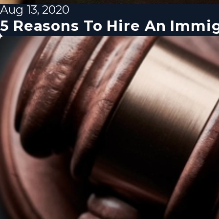
Aug 13, 2020
5 Reasons To Hire An Immi