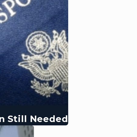
n Still Needed