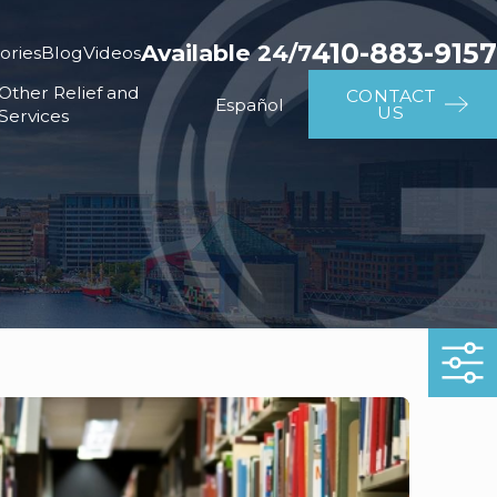
410-883-9157
Available 24/7
ories
Blog
Videos
Other Relief and
CONTACT
Español
US
Services