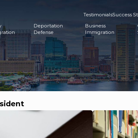
Testimonials
Success St
y
Deportation
Business
ration
Defense
Immigration
sident