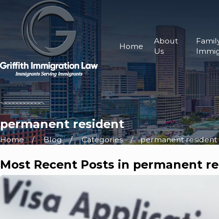
About
Famil
Home
Us
Immig
permanent resident
Home
Blog
Categories
permanent resident
Most Recent Posts in permanent re