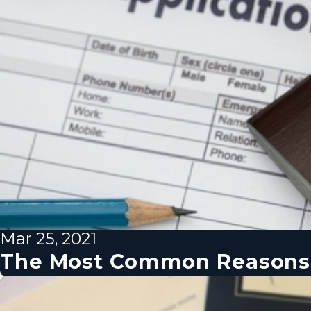
Mar 25, 2021
The Most Common Reasons