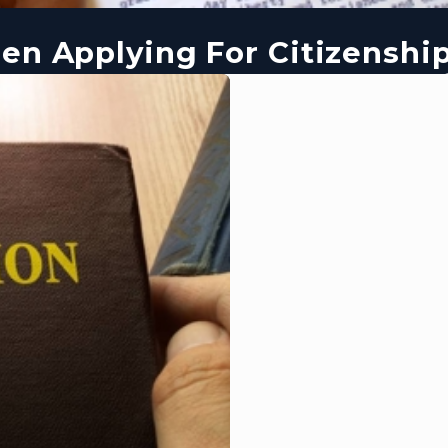
en Applying For Citizenshi