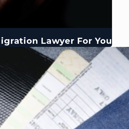
igration Lawyer For You