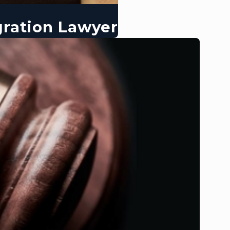
gration Lawyer