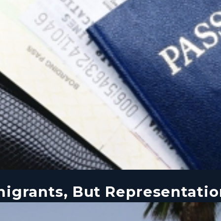
igrants, But Representatio