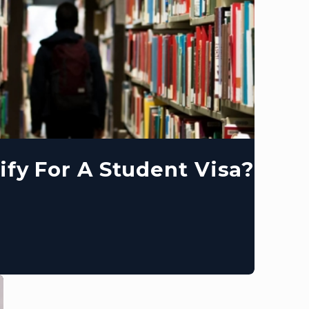
ify For A Student Visa?