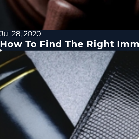
Jul 28, 2020
How To Find The Right Imm