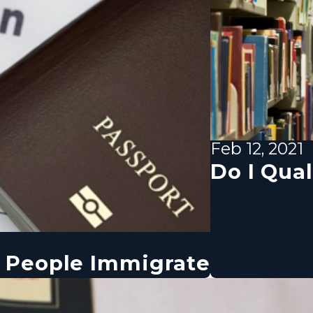
Feb 12, 2021
Do I Qual
 People Immigrate