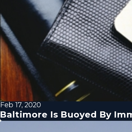
Feb 17, 2020
Baltimore Is Buoyed By Imm