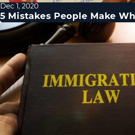
Dec 1, 2020
5 Mistakes People Make Wh